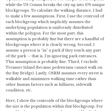
while the US Census breaks the city up into 676 unique
blockgroups. To calculate the walking distance, I had
to make a few assumptions. First, I use the centroid of
each blockgroup which implicitly assumes the
underlying population is uniformly distributed
within the polygon. For the most part, this
assumption is probably fine but there are a handful of
blockgroups where it is clearly wrong. Second, I
assume a person is “in” a park if they touch any part
of the park — that is, I’m ignoring park entrances.
This assumption is probably fine. Third, I exclude
Treasure Island (because pedestrians cannot walk on
the Bay Bridge). Lastly, OSRM assumes every street is
walkable and minimizes walking time rather than
other human factors such as hilliness, sidewalk
condition, etc.
Here, I show the centroids of the blockgroups where
the size is the population within that blockgroup. For