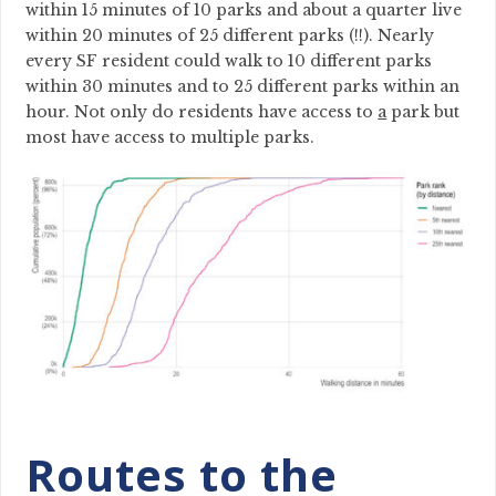
within 15 minutes of 10 parks and about a quarter live
within 20 minutes of 25 different parks (!!). Nearly
every SF resident could walk to 10 different parks
within 30 minutes and to 25 different parks within an
hour. Not only do residents have access to
a
park but
most have access to multiple parks.
Routes to the