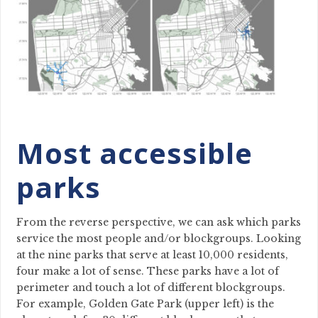
Most accessible
parks
From the reverse perspective, we can ask which parks
service the most people and/or blockgroups. Looking
at the nine parks that serve at least 10,000 residents,
four make a lot of sense. These parks have a lot of
perimeter and touch a lot of different blockgroups.
For example, Golden Gate Park (upper left) is the