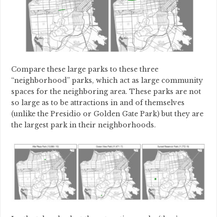
Compare these large parks to these three
“neighborhood” parks, which act as large community
spaces for the neighboring area. These parks are not
so large as to be attractions in and of themselves
(unlike the Presidio or Golden Gate Park) but they are
the largest park in their neighborhoods.