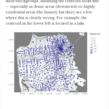
most blockgroups, assuming the centroid looks fine
— especially in dense areas (downtown) or highly
residential areas (the Sunset), but there are a few
where this is clearly wrong. For example, the
centroid in the lower left is located in a lake.