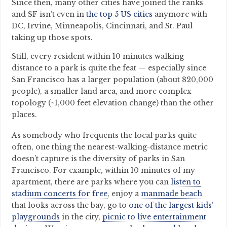
Since then, many other cities have joined the ranks
and SF isn’t even in
the top 5 US cities
anymore with
DC, Irvine, Minneapolis, Cincinnati, and St. Paul
taking up those spots.
Still, every resident within 10 minutes walking
distance to a park is quite the feat — especially since
San Francisco has a larger population (about 820,000
people), a smaller land area, and more complex
topology (~1,000 feet elevation change) than the other
places.
As somebody who frequents the local parks quite
often, one thing the nearest-walking-distance metric
doesn’t capture is the diversity of parks in San
Francisco. For example, within 10 minutes of my
apartment, there are parks where you can
listen to
stadium concerts for free
, enjoy a
manmade beach
that looks across the bay, go to
one of the largest kids’
playgrounds
in the city,
picnic to live entertainment