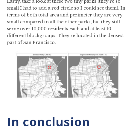
Lastly, take a look at these two tiny parks (they’re so
small I had to add a red circle so I could see them). In
terms of both total area and perimeter they are very
small compared to all the other parks, but they still
serve over 10,000 residents each and at least 10
different blockgroups. They’re located in the densest
part of San Francisco.
In conclusion