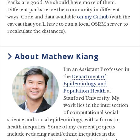
Parks are good. We should have more of them.
Different parks serve the community in different
ways. Code and data available
on my Github
(with the
caveat that you’ll have to run a local OSRM server to
recalculate the distances).
About Mathew Kiang
I’m an Assistant Professor in
the
Department of
Epidemiology and
Population Health
at
Stanford University. My
work lies in the intersection
of computational social
science and social epidemiology, with a focus on
health inequities. Some of my current projects
include reducing racial/ethnic inequities in the