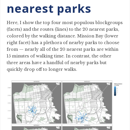
nearest parks
Here, I show the top four most populous blockgroups
(facets) and the routes (lines) to the 20 nearest parks,
colored by the walking distance. Mission Bay (lower
right facet) has a plethora of nearby parks to choose
from — nearly all of the 20 nearest parks are within
15 minutes of walking time. In contrast, the other
three areas have a handful of nearby parks but
quickly drop off to longer walks.