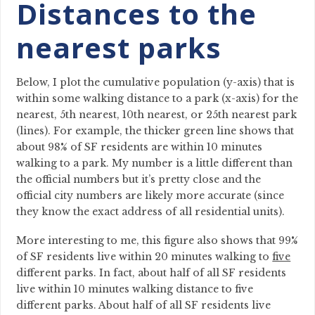
Distances to the
nearest parks
Below, I plot the cumulative population (y-axis) that is
within some walking distance to a park (x-axis) for the
nearest, 5th nearest, 10th nearest, or 25th nearest park
(lines). For example, the thicker green line shows that
about 98% of SF residents are within 10 minutes
walking to a park. My number is a little different than
the official numbers but it’s pretty close and the
official city numbers are likely more accurate (since
they know the exact address of all residential units).
More interesting to me, this figure also shows that 99%
of SF residents live within 20 minutes walking to
five
different parks. In fact, about half of all SF residents
live within 10 minutes walking distance to five
different parks. About half of all SF residents live