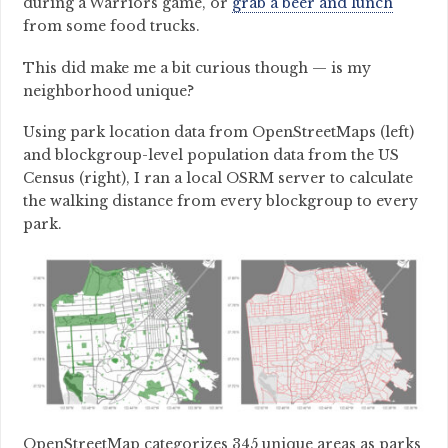
during a Warriors game, or
grab a beer and lunch
from some food trucks.
This did make me a bit curious though — is my
neighborhood unique?
Using park location data from OpenStreetMaps (left)
and blockgroup-level population data from the US
Census (right), I ran a local OSRM server to calculate
the walking distance from every blockgroup to every
park.
OpenStreetMap categorizes 345 unique areas as parks