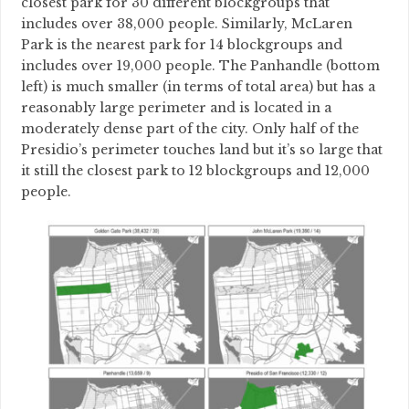
closest park for 30 different blockgroups that
includes over 38,000 people. Similarly, McLaren
Park is the nearest park for 14 blockgroups and
includes over 19,000 people. The Panhandle (bottom
left) is much smaller (in terms of total area) but has a
reasonably large perimeter and is located in a
moderately dense part of the city. Only half of the
Presidio’s perimeter touches land but it’s so large that
it still the closest park to 12 blockgroups and 12,000
people.