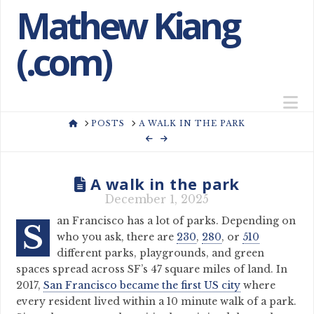
Mathew Kiang
(.com)
N
HOME
POSTS
A WALK IN THE PARK
A walk in the park
December 1, 2025
an Francisco has a lot of parks. Depending on
S
who you ask, there are
230
,
280
, or
510
different parks, playgrounds, and green
spaces spread across SF’s 47 square miles of land. In
2017,
San Francisco became the first US city
where
every resident lived within a 10 minute walk of a park.